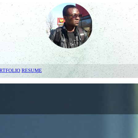
RTFOLIO
RESUME