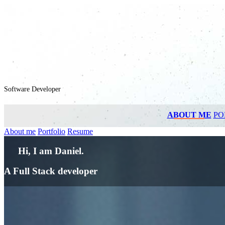
Software Developer
ABOUT ME
PO
About me
Portfolio
Resume
Hi, I am Daniel.
A Full Stack developer